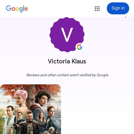
Sign in
more_vert
Victoria Klaus
Reviews and other content aren't verified by Google