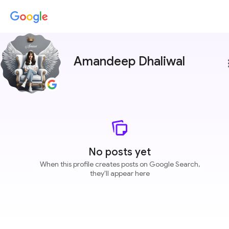
Amandeep Dhaliwal
more
No posts yet
When this profile creates posts on Google Search,
they'll appear here