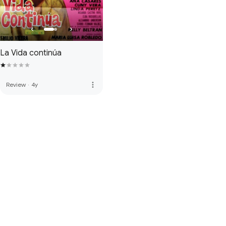
La Vida continúa
more_vert
Review
·
4y