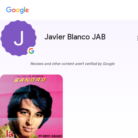
Javier Blanco JAB
more
Reviews and other content aren't verified by Google