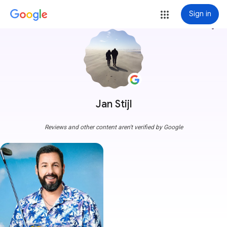
Sign in
more_vert
Jan Stijl
Reviews and other content aren't verified by Google