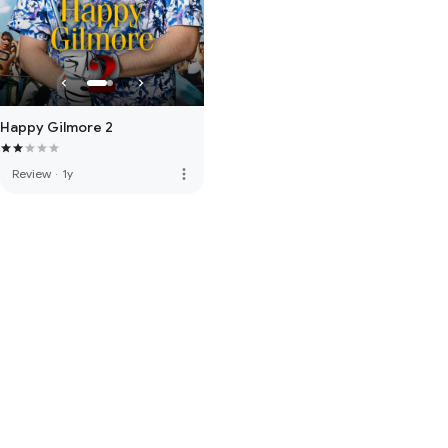
Happy Gilmore 2
more_vert
Review
·
1y