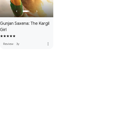
Gunjan Saxena: The Kargil
Girl
more_vert
Review
·
3y