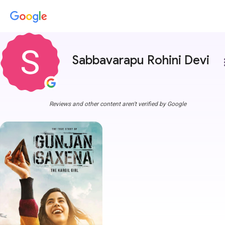
Sabbavarapu Rohini Devi
more
Reviews and other content aren't verified by Google