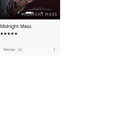
Midnight Mass
more_vert
Review
·
2y