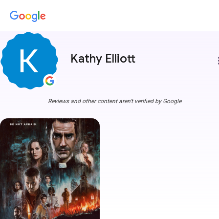
Kathy Elliott
more
Reviews and other content aren't verified by Google