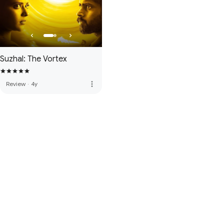
Suzhal: The Vortex
more_vert
Review
·
4y