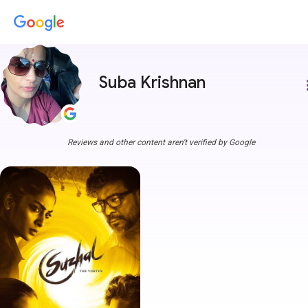
Suba Krishnan
more
Reviews and other content aren't verified by Google