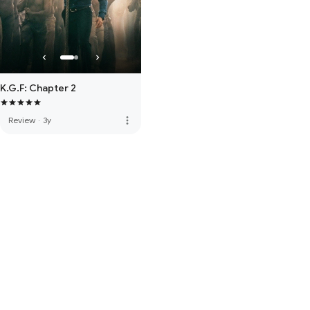
K.G.F: Chapter 2
more_vert
Review
·
3y