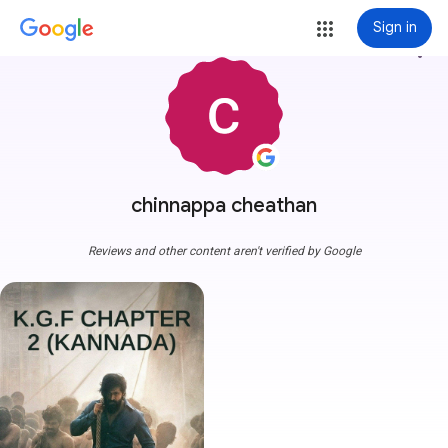
Sign in
more_vert
chinnappa cheathan
Reviews and other content aren't verified by Google