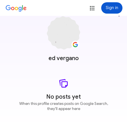
Sign in
more_vert
ed vergano
No posts yet
When this profile creates posts on Google Search,
they'll appear here