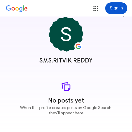
Sign in
more_vert
S.V.S.RITVIK REDDY
No posts yet
When this profile creates posts on Google Search,
they'll appear here