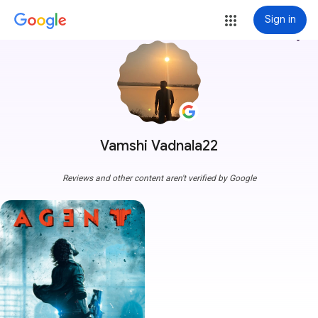
Sign in
more_vert
Vamshi Vadnala22
Reviews and other content aren't verified by Google