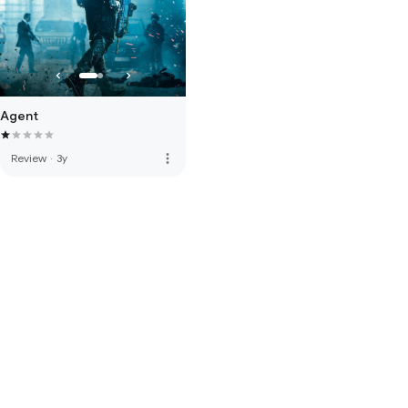
Agent
more_vert
Review
·
3y