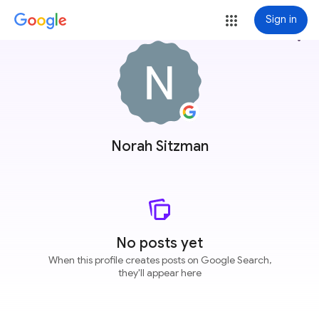
Sign in
more_vert
Norah Sitzman
No posts yet
When this profile creates posts on Google Search,
they'll appear here