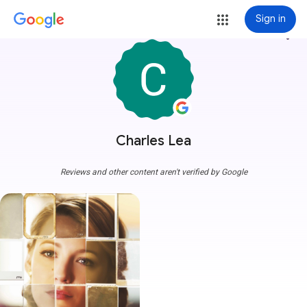
Sign in
more_vert
Charles Lea
Reviews and other content aren't verified by Google