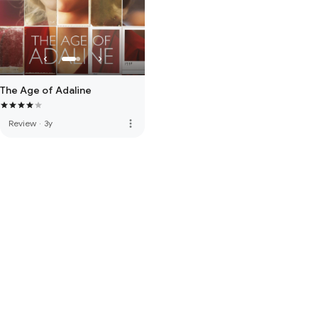
The Age of Adaline
more_vert
Review
·
3y