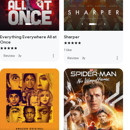
Everything Everywhere All at
Sharper
Once
1 like
more_vert
Review
·
3y
more_vert
Review
·
3y