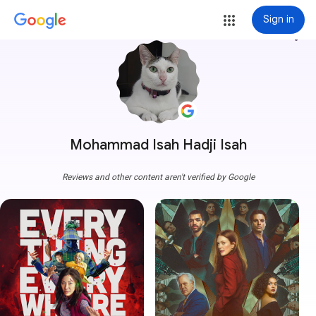
Sign in
more_vert
Mohammad Isah Hadji Isah
Reviews and other content aren't verified by Google