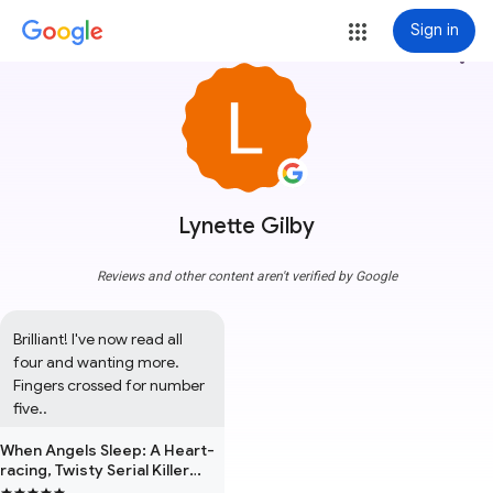
Sign in
more_vert
Lynette Gilby
Reviews and other content aren't verified by Google
Brilliant! I've now read all 
four and wanting more. 
Fingers crossed for number 
five..
When Angels Sleep: A Heart-
racing, Twisty Serial Killer
Thriller