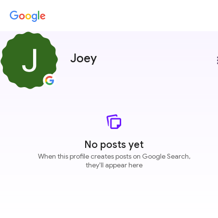
Joey
more
No posts yet
When this profile creates posts on Google Search,
they'll appear here