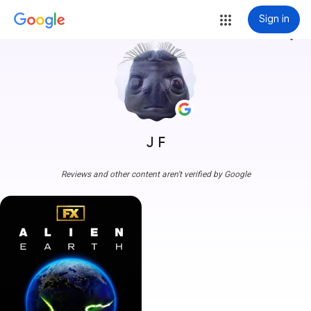
Sign in
more_vert
J F
Reviews and other content aren't verified by Google