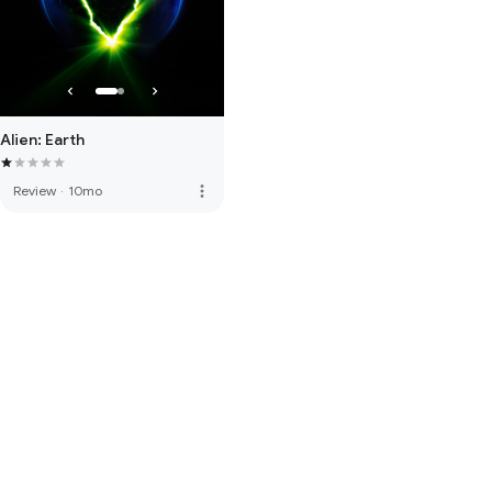
Alien: Earth
more_vert
Review
·
10mo