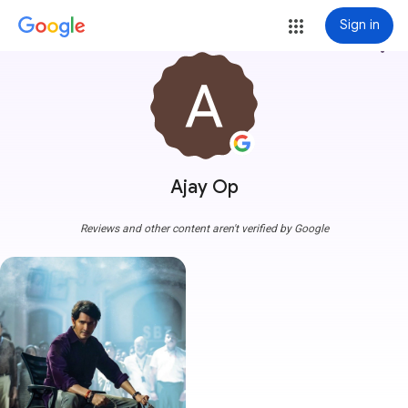
Sign in
more_vert
Ajay Op
Reviews and other content aren't verified by Google