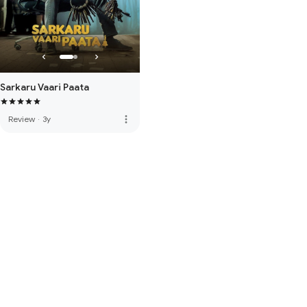
Sarkaru Vaari Paata
more_vert
Review
·
3y