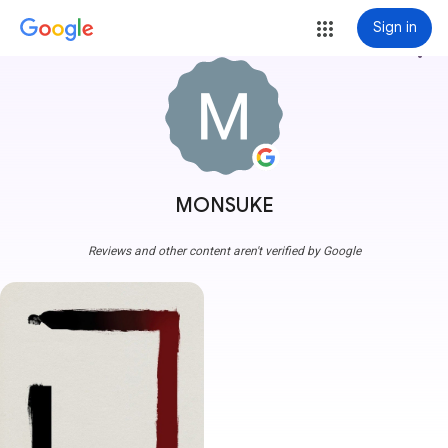
Sign in
more_vert
MONSUKE
Reviews and other content aren't verified by Google