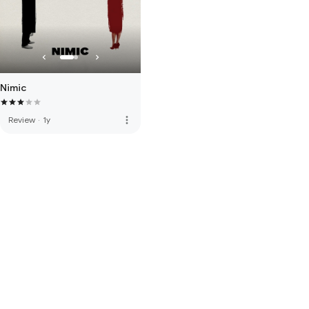
Nimic
more_vert
Review
·
1y