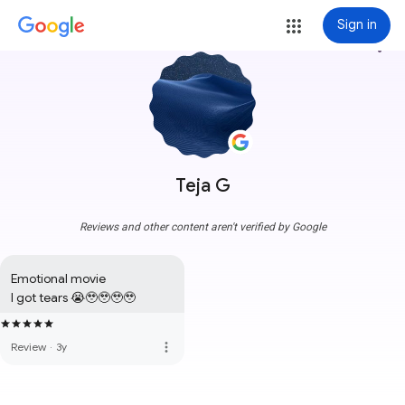
Sign in
more_vert
Teja G
Reviews and other content aren't verified by Google
Emotional movie 

I got tears 😭🥹🥹🥹🥹
more_vert
Review
·
3y