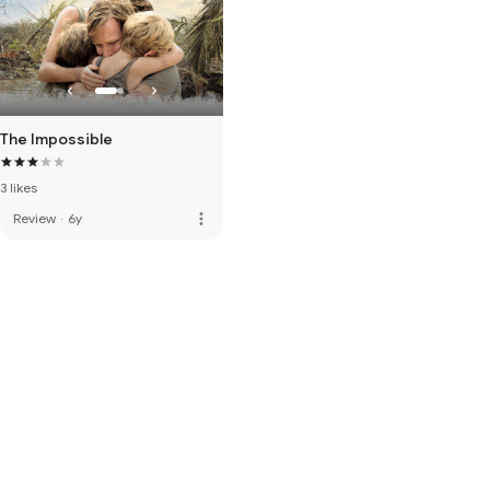
The Impossible
3 likes
more_vert
Review
·
6y