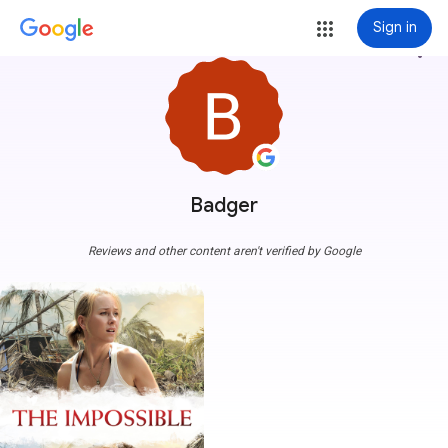
Sign in
more_vert
Badger
Reviews and other content aren't verified by Google