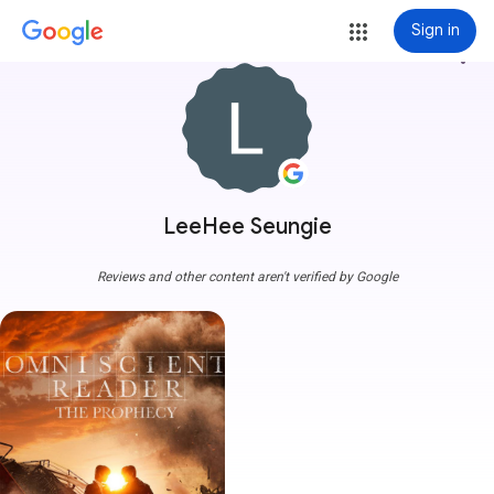
Sign in
more_vert
LeeHee Seungie
Reviews and other content aren't verified by Google