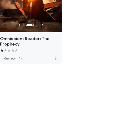
Omniscient Reader: The
Prophecy
more_vert
Review
·
1y