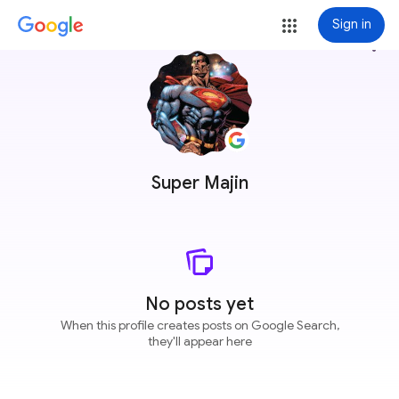
Sign in
more_vert
Super Majin
No posts yet
When this profile creates posts on Google Search,
they'll appear here