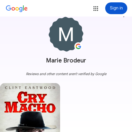
Sign in
more_vert
Marie Brodeur
Reviews and other content aren't verified by Google