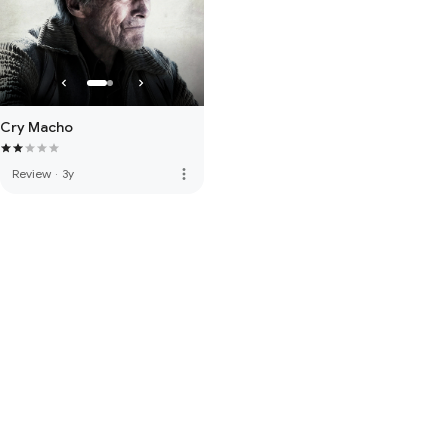
Cry Macho
more_vert
Review
·
3y