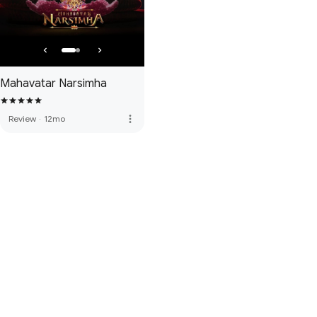
Mahavatar Narsimha
more_vert
Review
·
12mo