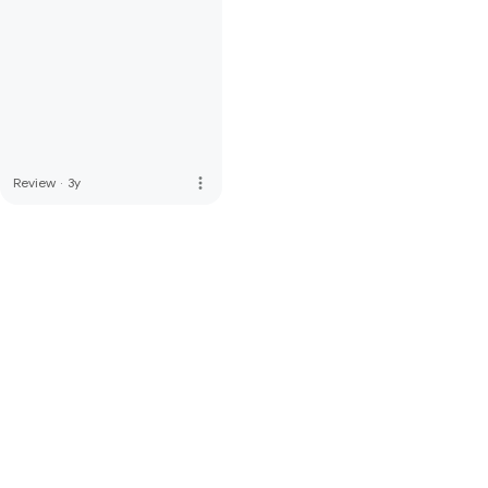
more_vert
Review
·
3y