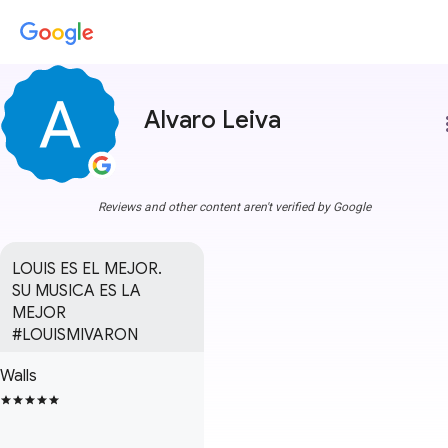
Alvaro Leiva
more
Reviews and other content aren't verified by Google
LOUIS ES EL MEJOR.

SU MUSICA ES LA 
MEJOR

#LOUISMIVARON
Walls