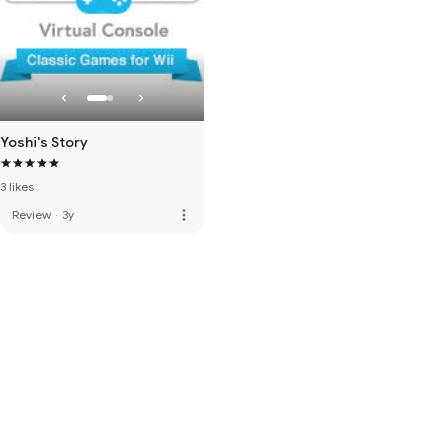
Yoshi's Story
3 likes
more_vert
Review
·
3y