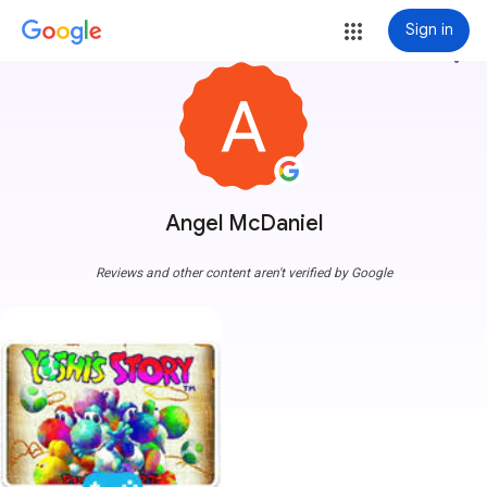
Sign in
more_vert
Angel McDaniel
Reviews and other content aren't verified by Google