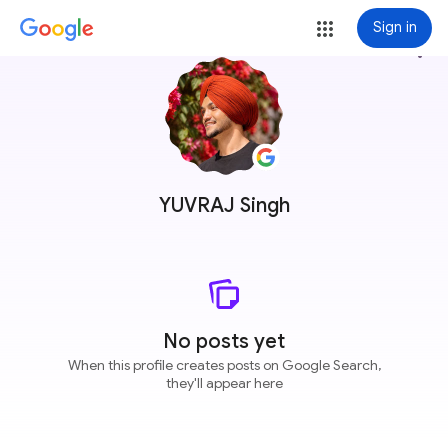
Sign in
more_vert
YUVRAJ Singh
No posts yet
When this profile creates posts on Google Search,
they'll appear here