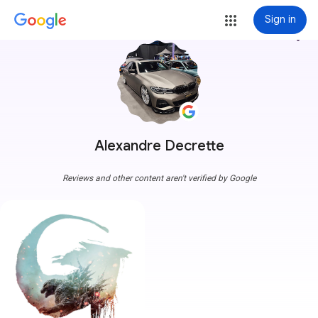
Sign in
more_vert
Alexandre Decrette
Reviews and other content aren't verified by Google