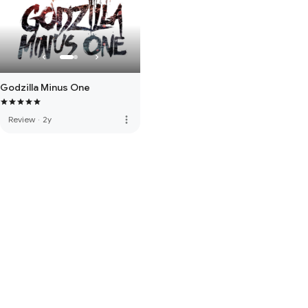
Godzilla Minus One
more_vert
Review
·
2y