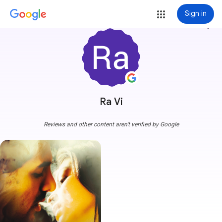
Sign in
more_vert
Ra Vi
Reviews and other content aren't verified by Google