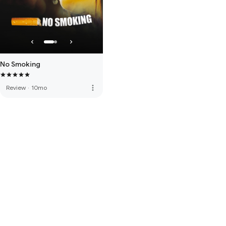
No Smoking
more_vert
Review
·
10mo