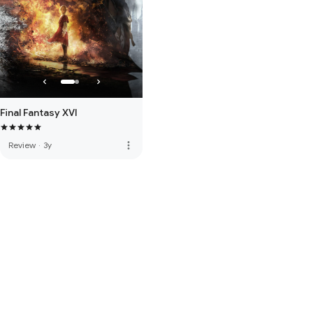
Final Fantasy XVI
more_vert
Review
·
3y