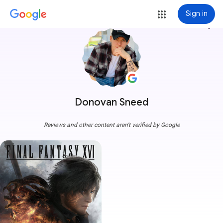
Sign in
more_vert
Donovan Sneed
Reviews and other content aren't verified by Google