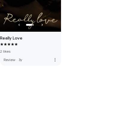
Really Love
2 likes
more_vert
Review
·
3y