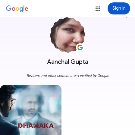
Sign in
more_vert
Aanchal Gupta
Reviews and other content aren't verified by Google