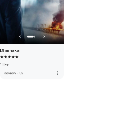
Dhamaka
1 like
more_vert
Review
·
5y