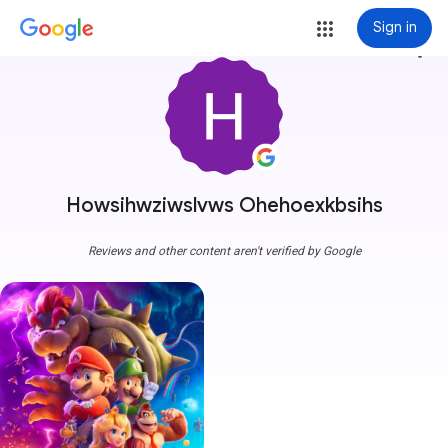
Sign in
more_vert
Howsihwziwslvws Ohehoexkbsihs
Reviews and other content aren't verified by Google