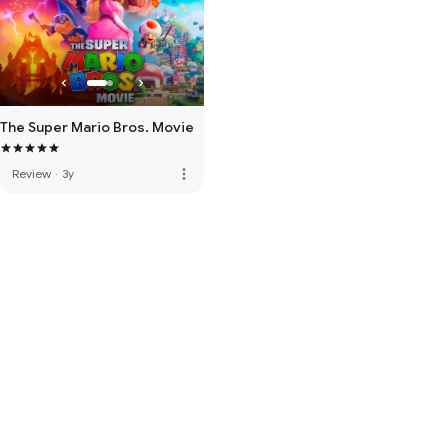
The Super Mario Bros. Movie
more_vert
Review
·
3y