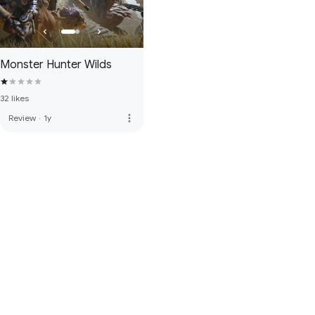
Monster Hunter Wilds
32 likes
more_vert
Review
·
1y