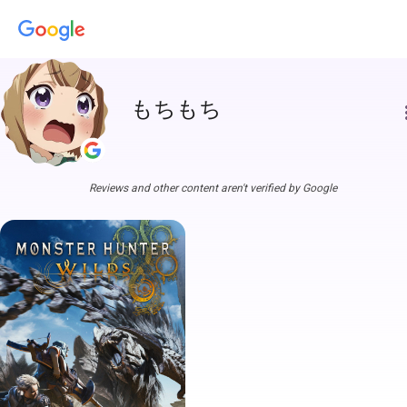
もちもち
more
Reviews and other content aren't verified by Google