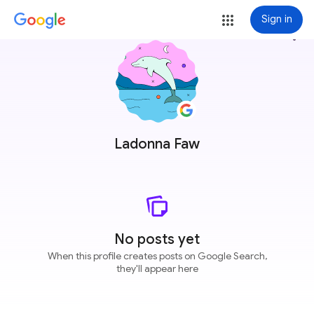
Sign in
more_vert
Ladonna Faw
No posts yet
When this profile creates posts on Google Search,
they'll appear here