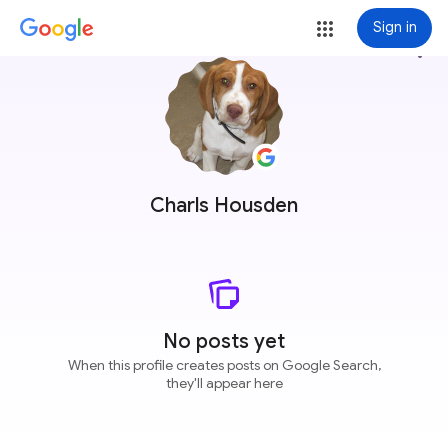
Sign in
more_vert
Charls Housden
No posts yet
When this profile creates posts on Google Search,
they'll appear here