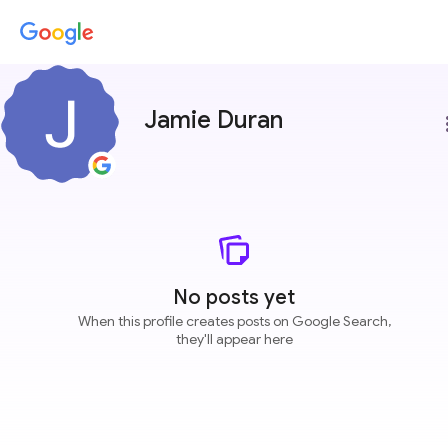
Jamie Duran
more
No posts yet
When this profile creates posts on Google Search,
they'll appear here