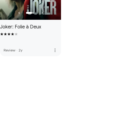
Joker: Folie à Deux
more_vert
Review
·
2y