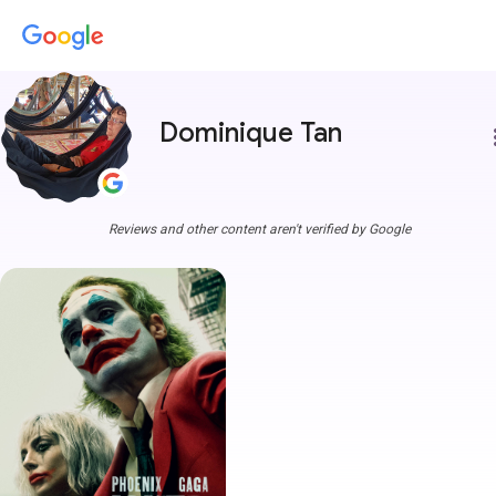
Dominique Tan
more
Reviews and other content aren't verified by Google