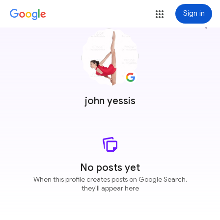
Sign in
more_vert
john yessis
No posts yet
When this profile creates posts on Google Search,
they'll appear here