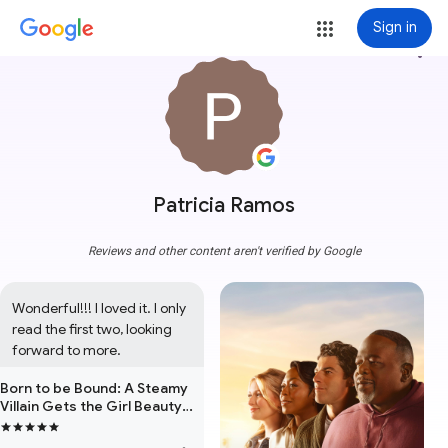
Sign in
more_vert
Patricia Ramos
Reviews and other content aren't verified by Google
Wonderful!!! I loved it. I only 
read the first two, looking 
forward to more.
Born to be Bound: A Steamy
Villain Gets the Girl Beauty
and the Beast Forced
Proximity Omegaverse