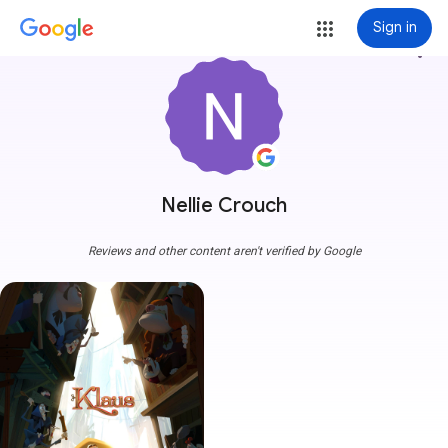
Sign in
more_vert
Nellie Crouch
Reviews and other content aren't verified by Google