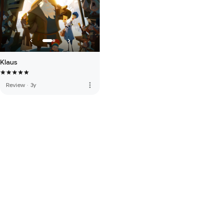
Klaus
more_vert
Review
·
3y