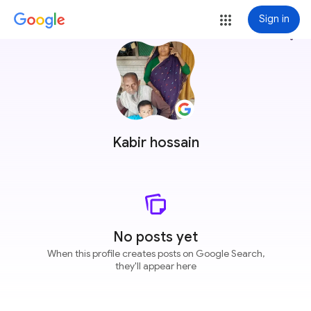
Sign in
more_vert
Kabir hossain
No posts yet
When this profile creates posts on Google Search,
they'll appear here