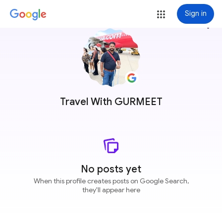
Sign in
more_vert
Travel With GURMEET
No posts yet
When this profile creates posts on Google Search,
they'll appear here