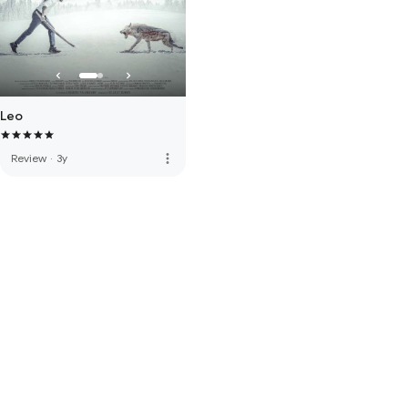
Leo
more_vert
Review
·
3y