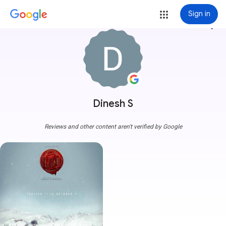
Sign in
more_vert
Dinesh S
Reviews and other content aren't verified by Google