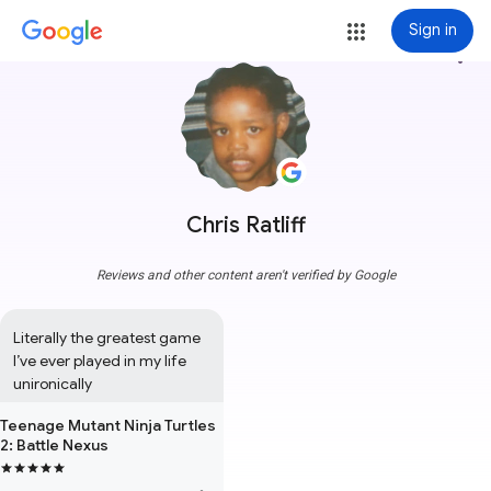
Sign in
more_vert
Chris Ratliff
Reviews and other content aren't verified by Google
Literally the greatest game 
I’ve ever played in my life 
unironically
Teenage Mutant Ninja Turtles
2: Battle Nexus