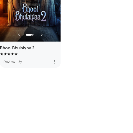
Bhool Bhulaiyaa 2
more_vert
Review
·
3y