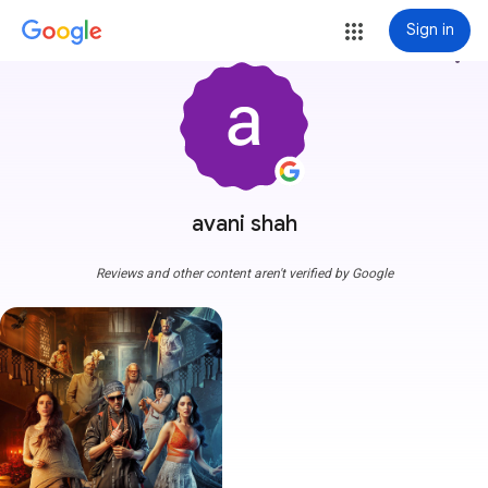
Sign in
more_vert
avani shah
Reviews and other content aren't verified by Google