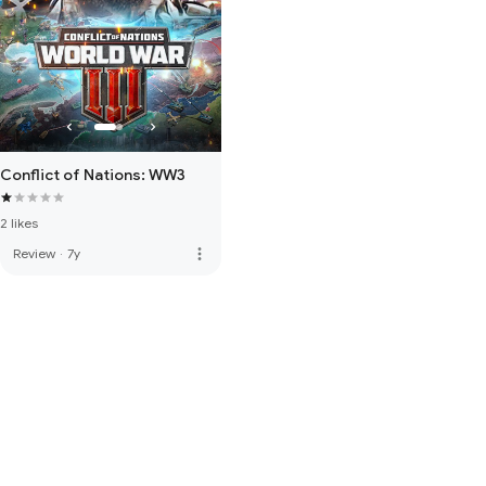
Conflict of Nations: WW3
2 likes
more_vert
Review
·
7y