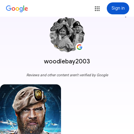
Sign in
more_vert
woodiebay2003
Reviews and other content aren't verified by Google