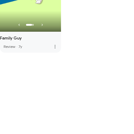
Family Guy
more_vert
Review
·
7y