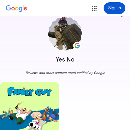
Sign in
more_vert
Yes No
Reviews and other content aren't verified by Google