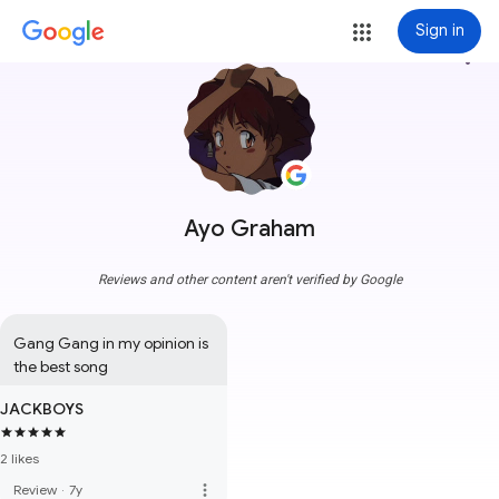
Sign in
more_vert
Ayo Graham
Reviews and other content aren't verified by Google
Gang Gang in my opinion is 
the best song
JACKBOYS
2 likes
more_vert
Review
·
7y